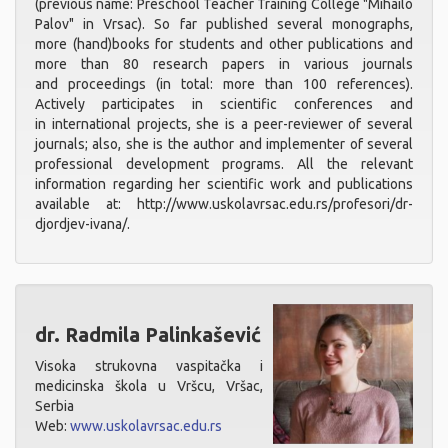
(previous name: Preschool Teacher Training College "Mihailo
Palov" in Vrsac). So far published several monographs,
more (hand)books for students and other publications and
more than 80 research papers in various journals
and proceedings (in total: more than 100 references).
Actively participates in scientific conferences and
in international projects, she is a peer-reviewer of several
journals; also, she is the author and implementer of several
professional development programs. All the relevant
information regarding her scientific work and publications
available at: http://www.uskolavrsac.edu.rs/profesori/dr-
djordjev-ivana/.
dr. Radmila Palinkašević
Visoka strukovna vaspitačka i
medicinska škola u Vršcu, Vršac,
Serbia
Web:
www.uskolavrsac.edu.rs