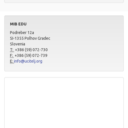
MIB EDU
Podreber 12a
SI-1355 Polhov Gradec
Slovenia
T:
+386 (59) 072-730
F:
+386 (59) 072-739
E:
info@ucitelj.org