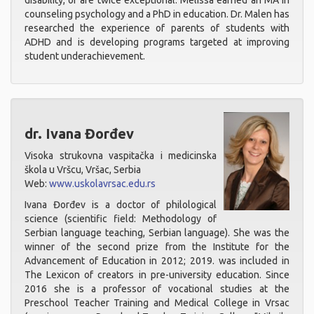
disability, or are twice exceptional. Melissa earned an MA in
counseling psychology and a PhD in education. Dr. Malen has
researched the experience of parents of students with
ADHD and is developing programs targeted at improving
student underachievement.
dr. Ivana Đorđev
Visoka strukovna vaspitačka i medicinska
škola u Vršcu, Vršac, Serbia
Web:
www.uskolavrsac.edu.rs
Ivana Đorđev is a doctor of philological
science (scientific field: Methodology of
Serbian language teaching, Serbian language). She was the
winner of the second prize from the Institute for the
Advancement of Education in 2012; 2019. was included in
The Lexicon of creators in pre-university education. Since
2016 she is a professor of vocational studies at the
Preschool Teacher Training and Medical College in Vrsac