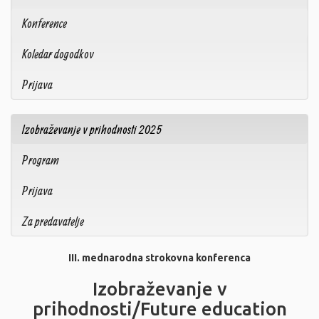
Konference
Koledar dogodkov
Prijava
Izobraževanje v prihodnosti 2025
Program
Prijava
Za predavatelje
III. mednarodna strokovna konferenca
Izobraževanje v
prihodnosti/Future education