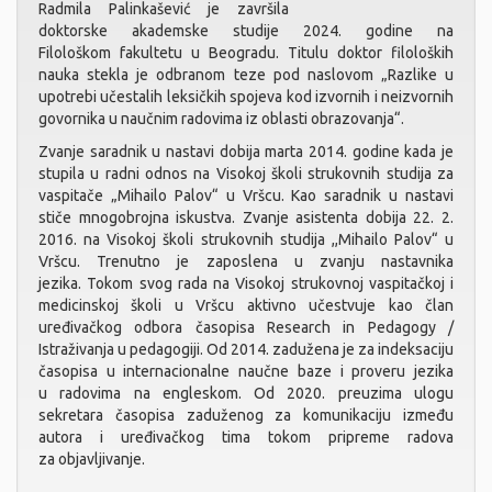
Radmila Palinkašević je završila
doktorske akademske studije 2024. godine na
Filološkom fakultetu u Beogradu. Titulu doktor filoloških
nauka stekla je odbranom teze pod naslovom „Razlike u
upotrebi učestalih leksičkih spojeva kod izvornih i neizvornih
govornika u naučnim radovima iz oblasti obrazovanja“.
Zvanje saradnik u nastavi dobija marta 2014. godine kada je
stupila u radni odnos na Visokoj školi strukovnih studija za
vaspitače „Mihailo Palov“ u Vršcu. Kao saradnik u nastavi
stiče mnogobrojna iskustva. Zvanje asistenta dobija 22. 2.
2016. na Visokoj školi strukovnih studija ,,Mihailo Palov“ u
Vršcu. Trenutno je zaposlena u zvanju nastavnika
jezika. Tokom svog rada na Visokoj strukovnoj vaspitačkoj i
medicinskoj školi u Vršcu aktivno učestvuje kao član
uređivačkog odbora časopisa Research in Pedagogy /
Istraživanja u pedagogiji. Od 2014. zadužena je za indeksaciju
časopisa u internacionalne naučne baze i proveru jezika
u radovima na engleskom. Od 2020. preuzima ulogu
sekretara časopisa zaduženog za komunikaciju između
autora i uređivačkog tima tokom pripreme radova
za objavljivanje.