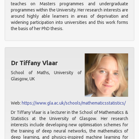
teaches on Masters programmes and undergraduate
programmes within the University. Her research interests are
around highly able learners in areas of deprivation and
widening participation into universities and this work forms
the basis of her PhD thesis.
Dr Tiffany Vlaar
School of Maths, University of
Glasgow, UK
Web:
https://www.gla.ac.uk/schools/mathematicsstatistics/
Dr Tiffany Vlaar is a lecturer in the School of Mathematics &
Statistics at the University of Glasgow. Her research
interests include developing new optimisation schemes for
the training of deep neural networks, the mathematics of
deep learning, and physics-inspired machine learning for