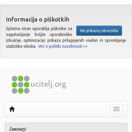
Informacija o piškotkih
Spletna stran uporablja piškotke za
Ne prikazuj obvestila
zagotavljanje boljše uporabniške
izkušnje, optimizacijo prikaza prilagojenih vsebin in spremljanje
statistike obiska.
Več o politiki zasebnosti >>
Prikaži
navigaci
Seminarji