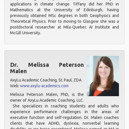
applications in climate change. Tiffany did her PhD in
Mathematics at the University of Edinburgh, having
previously obtained MSc degrees in both Geophysics and
Theoretical Physics. Prior to moving to Glasgow she was a
postdoctoral researcher at Mila-Quebec AI Institute and
McGill University.
Dr. Melissa Peterson
Malen
AxyLu Academic Coaching, St. Paul, ZDA
Web:
www.axylu-academics.com
Melissa Peterson Malen, PhD, is the
owner of AxyLu Academic Coaching, LLC.
She specializes in coaching students and adults who
experience performance challenges in the areas of
executive function and self-regulation. Dr. Malen coaches
clients that have ADHD, dyslexia, nonverbal learning