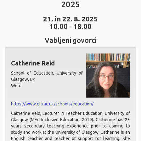
2025
21. in 22. 8. 2025
10.00 - 18.00
Vabljeni govorci
Catherine Reid
School of Education, University of
Glasgow, UK
Web:
https://www.gla.ac.uk/schools/education/
Catherine Reid, Lecturer in Teacher Education, University of
Glasgow (MEd Inclusive Education, 2019). Catherine has 23
years secondary teaching experience prior to coming to
study and work at the University of Glasgow. Catherine is an
English teacher and teacher of support for learning. She