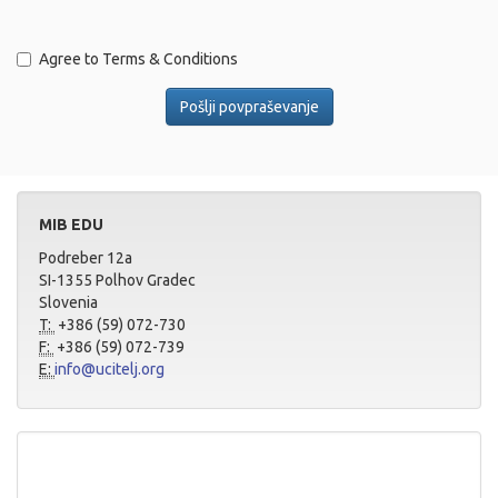
Agree to Terms & Conditions
MIB EDU
Podreber 12a
SI-1355 Polhov Gradec
Slovenia
T:
+386 (59) 072-730
F:
+386 (59) 072-739
E:
info@ucitelj.org