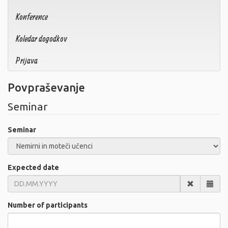
Konference
Koledar dogodkov
Prijava
Povpraševanje
Seminar
Seminar
Expected date
Number of participants